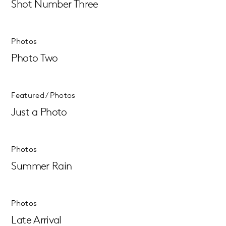
Shot Number Three
Photos
Photo Two
Featured
/
Photos
Just a Photo
Photos
Summer Rain
Photos
Late Arrival