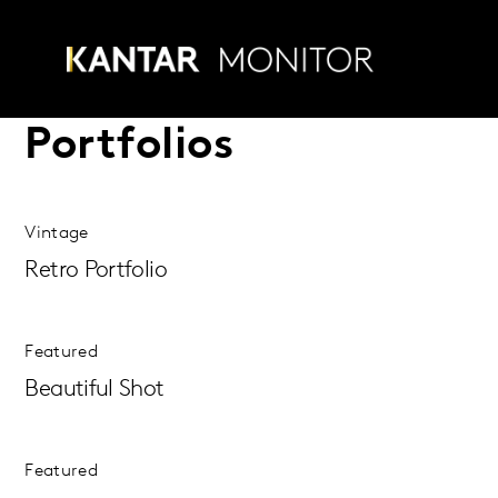
Skip
to
Menu
content
Portfolios
Vintage
Retro Portfolio
Featured
Beautiful Shot
Featured