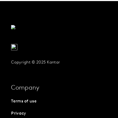
Copyright © 2025 Kantar
Company
Terms of use
Privacy