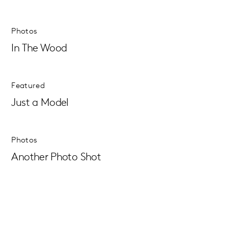
Photos
In The Wood
Featured
Just a Model
Photos
Another Photo Shot