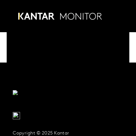
Skip
to
Menu
content
Copyright © 2025 Kantar