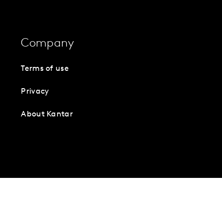
Company
Terms of use
Privacy
About Kantar