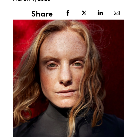
Share