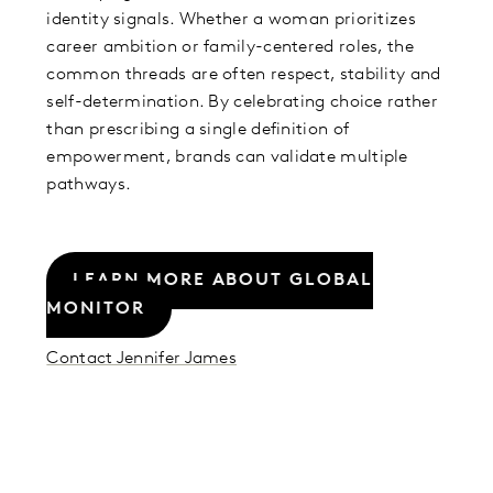
identity signals. Whether a woman prioritizes
career ambition or family-centered roles, the
common threads are often respect, stability and
self-determination. By celebrating choice rather
than prescribing a single definition of
empowerment, brands can validate multiple
pathways.
LEARN MORE ABOUT GLOBAL
MONITOR
Contact Jennifer James