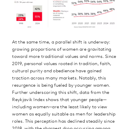
At the same time, a parallel shift is underway:
growing proportions of women are gravitating
toward more traditional values and norms. Since
2019, personal values rooted in tradition, faith,
cultural purity and obedience have gained
traction across many markets. Notably, this
resurgence is being fueled by younger women.
Further underscoring this shift, data from the
Reykjavik Index shows that younger people—
including women—are the least likely to view
women as equally suitable as men for leadership
roles. This perception has declined steadily since
2018, with the sharpest drop occurring among