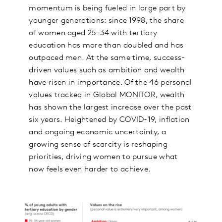
momentum is being fueled in large part by
younger generations: since 1998, the share
of women aged 25–34 with tertiary
education has more than doubled and has
outpaced men. At the same time, success-
driven values such as ambition and wealth
have risen in importance. Of the 46 personal
values tracked in Global MONITOR, wealth
has shown the largest increase over the past
six years. Heightened by COVID-19, inflation
and ongoing economic uncertainty, a
growing sense of scarcity is reshaping
priorities, driving women to pursue what
now feels even harder to achieve.