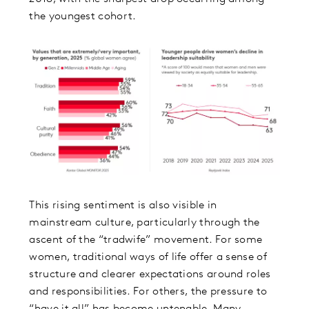
the youngest cohort.
This rising sentiment is also visible in
mainstream culture, particularly through the
ascent of the “tradwife” movement. For some
women, traditional ways of life offer a sense of
structure and clearer expectations around roles
and responsibilities. For others, the pressure to
“have it all” has become untenable. Many