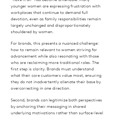
younger women are expressing frustration with
workplaces that continue to demand full
devotion, even as family responsibilities remain
largely unchanged and disproportionately
shouldered by women.
For brands, this presents a nuanced challenge:
how to remain relevant to women striving for
advancement while also resonating with those
who are reclaiming more traditional roles. The
first step is clarity. Brands must understand
what their core customers value most, ensuring
they do not inadvertently alienate their base by
overcorrecting in one direction.
Second, brands can legitimize both perspectives
by anchoring their messaging in shared
underlying motivations rather than surface-level