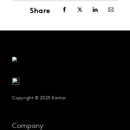
Share
Copyright © 2025 Kantar
Company