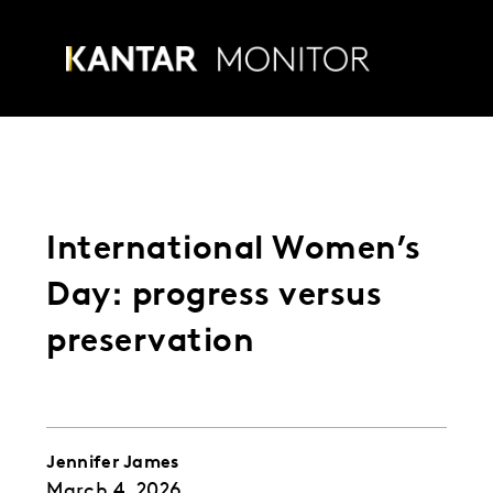
Skip
to
Menu
content
International Women’s
Day: progress versus
preservation
Jennifer James
March
4
,
2026