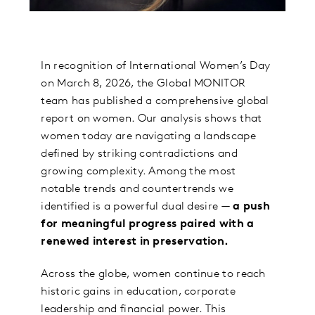
In recognition of International Women’s Day
on March 8, 2026, the Global MONITOR
team has published a comprehensive global
report on women. Our analysis shows that
women today are navigating a landscape
defined by striking contradictions and
growing complexity. Among the most
notable trends and countertrends we
identified is a powerful dual desire —
a push
for meaningful progress paired with a
renewed interest in preservation.
Across the globe, women continue to reach
historic gains in education, corporate
leadership and financial power. This